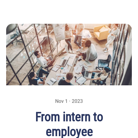
Nov 1 · 2023
From intern to
employee