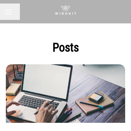
Share page
CAREER MENU
Posts