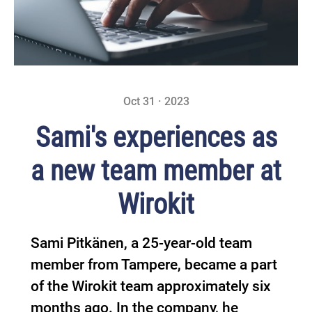
Oct 31 · 2023
Sami's experiences as
a new team member at
Wirokit
Sami Pitkänen, a 25-year-old team
member from Tampere, became a part
of the Wirokit team approximately six
months ago. In the company, he