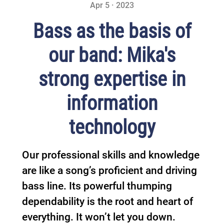
Apr 5 · 2023
Bass as the basis of
our band: Mika's
strong expertise in
information
technology
Our professional skills and knowledge
are like a song’s proficient and driving
bass line. Its powerful thumping
dependability is the root and heart of
everything. It won’t let you down.