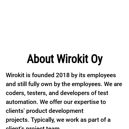
About Wirokit Oy
Wirokit is founded 2018 by its employees
and still fully own by the employees. We are
coders, testers, and developers of test
automation. We offer our expertise to
clients' product development
projects. Typically, we work as part of a
client's project team.