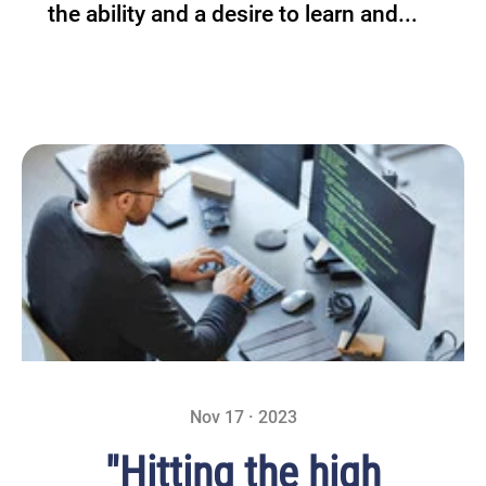
the ability and a desire to learn and...
Nov 17 · 2023
"Hitting the high