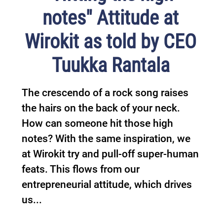
notes" Attitude at
Wirokit as told by CEO
Tuukka Rantala
The crescendo of a rock song raises
the hairs on the back of your neck.
How can someone hit those high
notes? With the same inspiration, we
at Wirokit try and pull-off super-human
feats. This flows from our
entrepreneurial attitude, which drives
us...