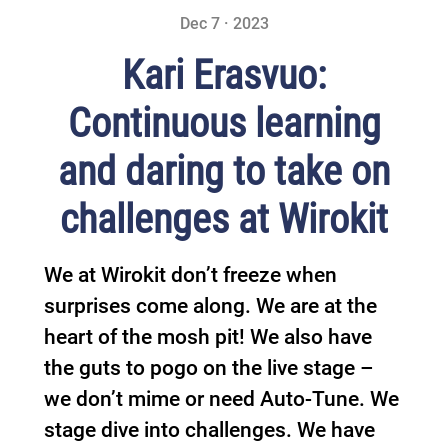
Dec 7 · 2023
Kari Erasvuo:
Continuous learning
and daring to take on
challenges at Wirokit
We at Wirokit don’t freeze when
surprises come along. We are at the
heart of the mosh pit! We also have
the guts to pogo on the live stage –
we don’t mime or need Auto-Tune. We
stage dive into challenges. We have