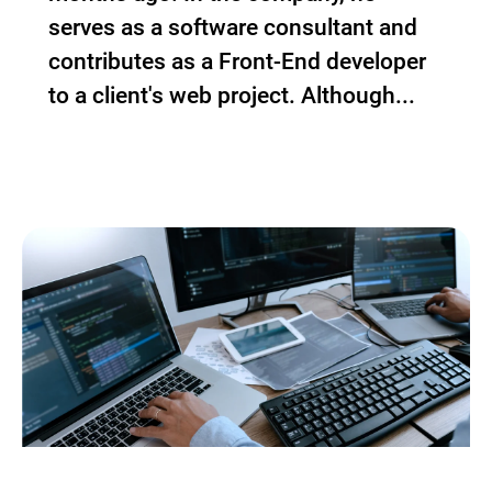
serves as a software consultant and
contributes as a Front-End developer
to a client's web project. Although...