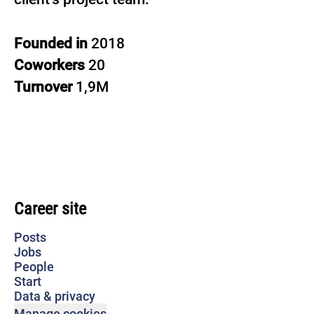
Founded in
2018
Coworkers
20
Turnover
1,9M
Career site
Posts
Jobs
People
Start
Data & privacy
Manage cookies