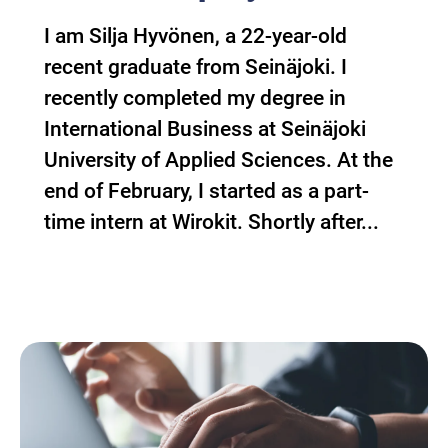
I am Silja Hyvönen, a 22-year-old
recent graduate from Seinäjoki. I
recently completed my degree in
International Business at Seinäjoki
University of Applied Sciences. At the
end of February, I started as a part-
time intern at Wirokit. Shortly after...